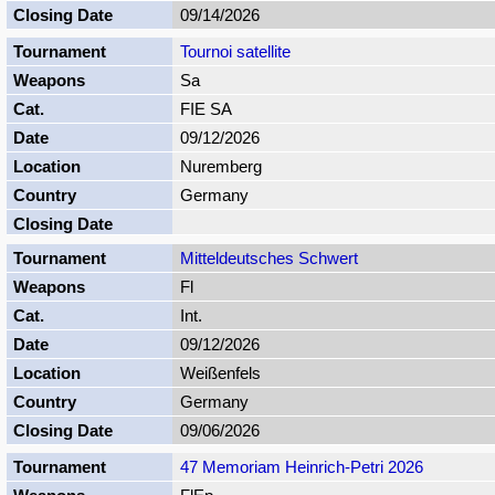
09/14/2026
Tournoi satellite
Sa
FIE SA
09/12/2026
Nuremberg
Germany
Mitteldeutsches Schwert
Fl
Int.
09/12/2026
Weißenfels
Germany
09/06/2026
47 Memoriam Heinrich-Petri 2026