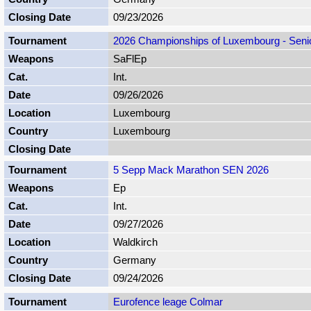
09/23/2026
2026 Championships of Luxembourg - Senior
SaFlEp
Int.
09/26/2026
Luxembourg
Luxembourg
5 Sepp Mack Marathon SEN 2026
Ep
Int.
09/27/2026
Waldkirch
Germany
09/24/2026
Eurofence leage Colmar