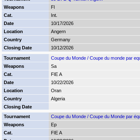
Fl
Int.
10/17/2026
Angern
Germany
10/12/2026
Coupe du Monde / Coupe du monde par equ
Sa
FIE A
10/22/2026
Oran
Algeria
Coupe du Monde / Coupe du Monde par éq
Ep
FIE A