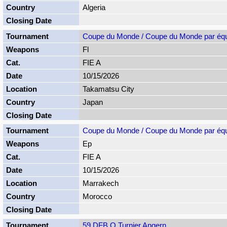
Algeria
Coupe du Monde / Coupe du Monde par éq
Fl
FIE A
10/15/2026
Takamatsu City
Japan
Coupe du Monde / Coupe du Monde par éq
Ep
FIE A
10/15/2026
Marrakech
Morocco
59 DFB Q Turnier Angern