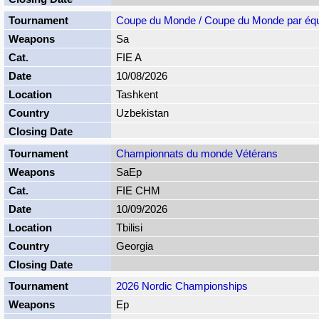
Coupe du Monde / Coupe du Monde par éq
Sa
FIE A
10/08/2026
Tashkent
Uzbekistan
Championnats du monde Vétérans
SaEp
FIE CHM
10/09/2026
Tbilisi
Georgia
2026 Nordic Championships
Ep