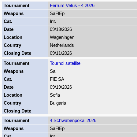
Ferrum Vetus - 4 2026
SaFlEp
Int.
09/13/2026
Wageningen
Netherlands
09/11/2026
Tournoi satellite
Sa
FIE SA
09/19/2026
Sofia
Bulgaria
4 Schwabenpokal 2026
SaFlEp
Int.