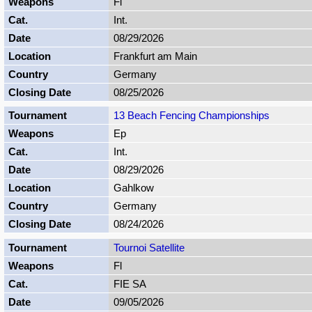
Fl
Int.
08/29/2026
Frankfurt am Main
Germany
08/25/2026
13 Beach Fencing Championships
Ep
Int.
08/29/2026
Gahlkow
Germany
08/24/2026
Tournoi Satellite
Fl
FIE SA
09/05/2026