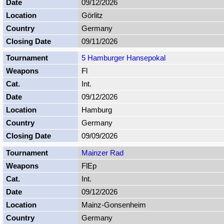
09/12/2026
Görlitz
Germany
09/11/2026
5 Hamburger Hansepokal
Fl
Int.
09/12/2026
Hamburg
Germany
09/09/2026
Mainzer Rad
FlEp
Int.
09/12/2026
Mainz-Gonsenheim
Germany