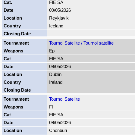
FIE SA
09/05/2026
Reykjavik
Iceland
Tournoi Satellite / Tournoi satellite
Ep
FIE SA
09/05/2026
Dublin
Ireland
Tournoi Satellite
Fl
FIE SA
09/05/2026
Chonburi