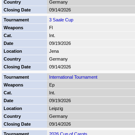
Germany
09/14/2026
3 Saale Cup
Fl
Int.
09/19/2026
Jena
Germany
09/14/2026
International Tournament
Ep
Int.
09/19/2026
Leipzig
Germany
09/14/2026
2026 Cup of Carots