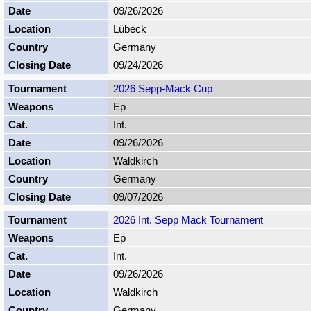
09/26/2026
Lübeck
Germany
09/24/2026
2026 Sepp-Mack Cup
Ep
Int.
09/26/2026
Waldkirch
Germany
09/07/2026
2026 Int. Sepp Mack Tournament
Ep
Int.
09/26/2026
Waldkirch
Germany