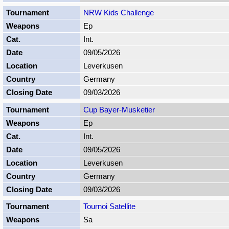
NRW Kids Challenge
Ep
Int.
09/05/2026
Leverkusen
Germany
09/03/2026
Cup Bayer-Musketier
Ep
Int.
09/05/2026
Leverkusen
Germany
09/03/2026
Tournoi Satellite
Sa