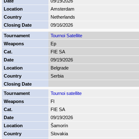
09/19/2026
Amsterdam
Netherlands
09/16/2026
Tournoi Satellite
Ep
FIE SA
09/19/2026
Belgrade
Serbia
Tournoi satellite
Fl
FIE SA
09/19/2026
Šamorín
Slovakia