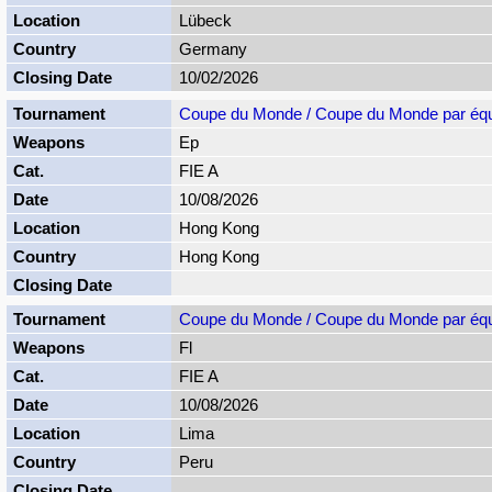
Lübeck
Germany
10/02/2026
Coupe du Monde / Coupe du Monde par éq
Ep
FIE A
10/08/2026
Hong Kong
Hong Kong
Coupe du Monde / Coupe du Monde par éq
Fl
FIE A
10/08/2026
Lima
Peru