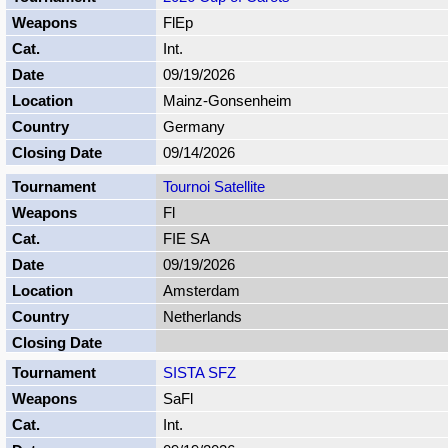
FlEp
Int.
09/19/2026
Mainz-Gonsenheim
Germany
09/14/2026
Tournoi Satellite
Fl
FIE SA
09/19/2026
Amsterdam
Netherlands
SISTA SFZ
SaFl
Int.