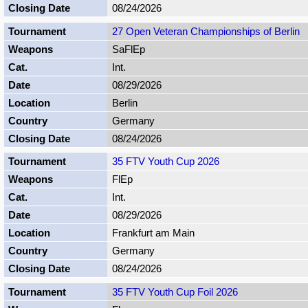
08/24/2026
27 Open Veteran Championships of Berlin
SaFlEp
Int.
08/29/2026
Berlin
Germany
08/24/2026
35 FTV Youth Cup 2026
FlEp
Int.
08/29/2026
Frankfurt am Main
Germany
08/24/2026
35 FTV Youth Cup Foil 2026