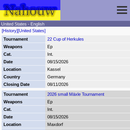
United States - English
[History]
[United States]
Session
22 Cup of Herkules
Ep
Fencing
Sign In
Int.
08/15/2026
Nahouw
Register
Tournaments
Kassel
Germany
Forgot Password
Results
Contact
08/11/2026
2026 small Mäxle Tournament
Events
Ep
Int.
Circuits
08/15/2026
Maxdorf