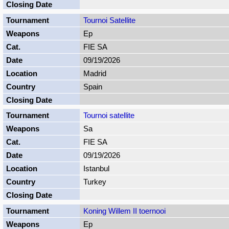
Tournoi Satellite
Ep
FIE SA
09/19/2026
Madrid
Spain
Tournoi satellite
Sa
FIE SA
09/19/2026
Istanbul
Turkey
Koning Willem II toernooi
Ep