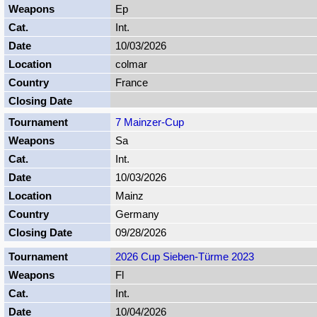
Ep
Int.
10/03/2026
colmar
France
7 Mainzer-Cup
Sa
Int.
10/03/2026
Mainz
Germany
09/28/2026
2026 Cup Sieben-Türme 2023
Fl
Int.
10/04/2026