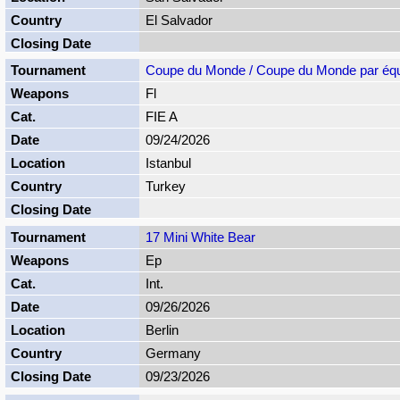
El Salvador
Coupe du Monde / Coupe du Monde par éq
Fl
FIE A
09/24/2026
Istanbul
Turkey
17 Mini White Bear
Ep
Int.
09/26/2026
Berlin
Germany
09/23/2026