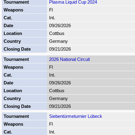
Plasma Liquid Cup 2024
Fl
Int.
09/26/2026
Cottbus
Germany
09/21/2026
2026 National Circuit
Fl
Int.
09/26/2026
Cottbus
Germany
09/21/2026
Siebentürmeturnier Lübeck
Fl
Int.