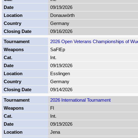
09/19/2026
Donauwörth
Germany
09/16/2026
2026 Open Veterans Championships of Wu
SaFlEp
Int.
09/19/2026
Esslingen
Germany
09/14/2026
2026 International Tournament
Fl
Int.
09/19/2026
Jena