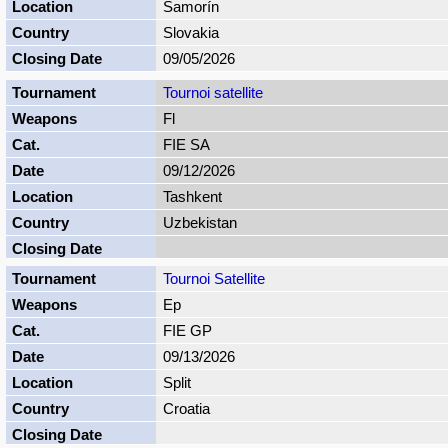
Šamorín
Slovakia
09/05/2026
Tournoi satellite
Fl
FIE SA
09/12/2026
Tashkent
Uzbekistan
Tournoi Satellite
Ep
FIE GP
09/13/2026
Split
Croatia