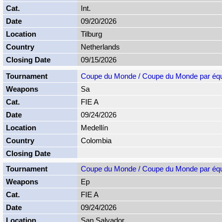
Int.
09/20/2026
Tilburg
Netherlands
09/15/2026
Coupe du Monde / Coupe du Monde par éq
Sa
FIE A
09/24/2026
Medellín
Colombia
Coupe du Monde / Coupe du Monde par éq
Ep
FIE A
09/24/2026
San Salvador