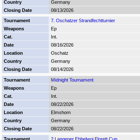
Germany
08/13/2026
7. Oschatzer Strandfechtturnier
Ep
Int.
08/16/2026
Oschatz
Germany
08/14/2026
Midnight Tournament
Ep
Int.
08/22/2026
Elmshorn
Germany
08/22/2026
2 Langener Ebbelwoi Florett Cup