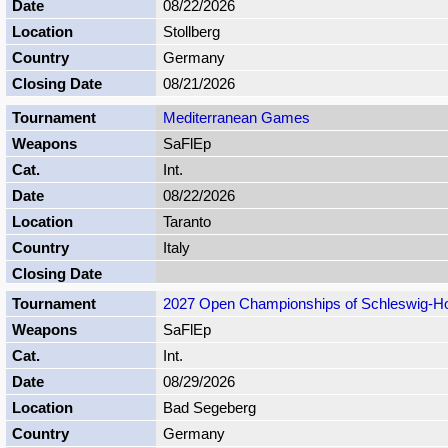
08/22/2026
Stollberg
Germany
08/21/2026
Mediterranean Games
SaFlEp
Int.
08/22/2026
Taranto
Italy
2027 Open Championships of Schleswig-Ho
SaFlEp
Int.
08/29/2026
Bad Segeberg
Germany