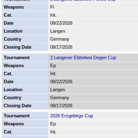
Fl
Int.
08/22/2026
Langen
Germany
08/17/2026
2 Langener Ebbelwoi Degen Cup
Ep
Int.
08/22/2026
Langen
Germany
08/17/2026
2026 Erzgebirgs-Cup
Ep
Int.