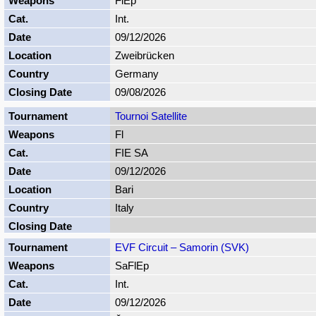
FlEp
Int.
09/12/2026
Zweibrücken
Germany
09/08/2026
Tournoi Satellite
Fl
FIE SA
09/12/2026
Bari
Italy
EVF Circuit – Samorin (SVK)
SaFlEp
Int.
09/12/2026