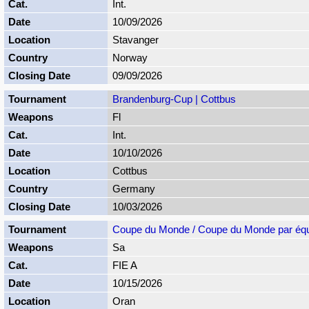
Int.
10/09/2026
Stavanger
Norway
09/09/2026
Brandenburg-Cup | Cottbus
Fl
Int.
10/10/2026
Cottbus
Germany
10/03/2026
Coupe du Monde / Coupe du Monde par éq
Sa
FIE A
10/15/2026
Oran