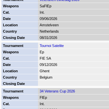
SaFlEp
Int.
09/06/2026
Amstelveen
Netherlands
08/31/2026
Tournoi Satelite
Ep
FIE SA
09/12/2026
Ghent
Belgium
34 Veterans Cup 2026
FlEp
Int.