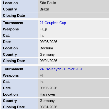
São Paulo
Brazil
21 Couple's Cup
FlEp
Int.
09/05/2026
Bochum
Germany
09/04/2026
24 Ilse-Keydel-Turnier 2026
Fl
Int.
09/05/2026
Hannover
Germany
08/31/2026