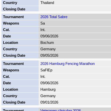
Thailand
2026 Total Sabre
Sa
Int.
09/06/2026
Bochum
Germany
09/05/2026
2026 Hamburg Fencing Marathon
SaFlEp
Int.
09/06/2026
Hamburg
Germany
09/01/2026
Veteranen clinicdag 2026