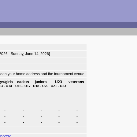
 2026 - Sunday, June 14, 2026]
tween your home address and the tournament venue.
ys/girls
cadets
juniors
U23
veterans
13 - U14
U15 - U17
U18 - U20
U21 - U23
-
-
-
-
-
-
-
-
-
-
-
-
-
-
-
-
-
-
-
-
-
-
-
-
-
-
-
-
-
-