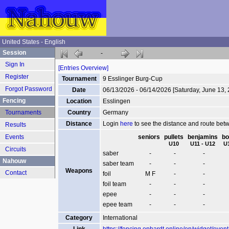
United States - English
Session
-
Sign In
[Entries Overview]
Register
Tournament
9 Esslinger Burg-Cup
Forgot Password
Date
06/13/2026 - 06/14/2026 [Saturday, June 13,
Fencing
Location
Esslingen
Tournaments
Country
Germany
Distance
Login
here
to see the distance and route be
Results
Events
seniors
pullets
benjamins
bo
U10
U11 - U12
U
Circuits
saber
-
-
-
Nahouw
saber team
-
-
-
Weapons
Contact
foil
M F
-
-
foil team
-
-
-
epee
-
-
-
epee team
-
-
-
Category
International