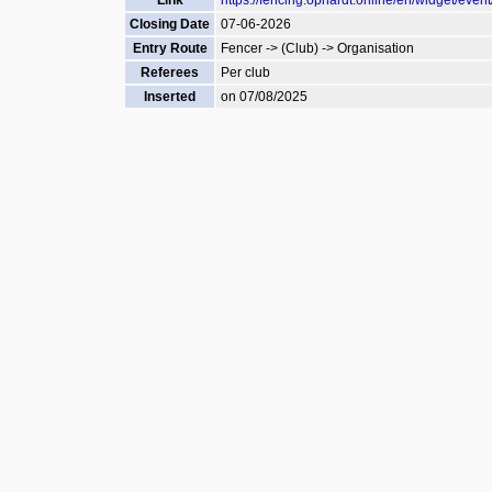
Link
https://fencing.ophardt.online/en/widget/even
Closing Date
07-06-2026
Entry Route
Fencer -> (Club) -> Organisation
Referees
Per club
Inserted
on 07/08/2025