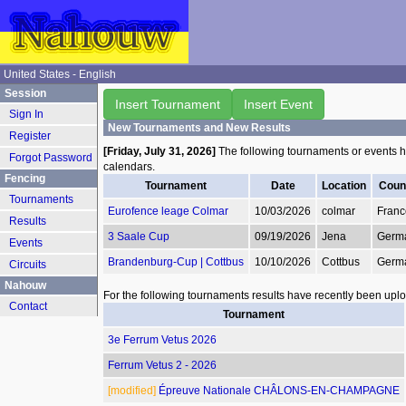
United States - English
Session
Insert Tournament
Insert Event
Sign In
New Tournaments and New Results
Register
[Friday, July 31, 2026]
The following tournaments or events 
Forgot Password
calendars.
Fencing
Tournament
Date
Location
Coun
Tournaments
Eurofence leage Colmar
10/03/2026
colmar
Franc
Results
3 Saale Cup
09/19/2026
Jena
Germ
Events
Brandenburg-Cup | Cottbus
10/10/2026
Cottbus
Germ
Circuits
Nahouw
For the following tournaments results have recently been upl
Contact
Tournament
3e Ferrum Vetus 2026
Ferrum Vetus 2 - 2026
[modified]
Épreuve Nationale CHÂLONS-EN-CHAMPAGNE