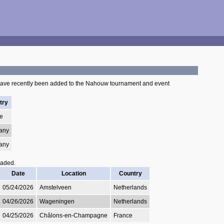
have recently been added to the Nahouw tournament and event
try
e
any
any
oaded.
Date
Location
Country
05/24/2026
Amstelveen
Netherlands
04/26/2026
Wageningen
Netherlands
04/25/2026
Châlons-en-Champagne
France