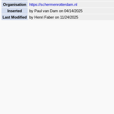
Organisation
https://schermenrotterdam.nl
Inserted
by Paul van Dam on 04/14/2025
Last Modified
by Henri Faber on 11/24/2025