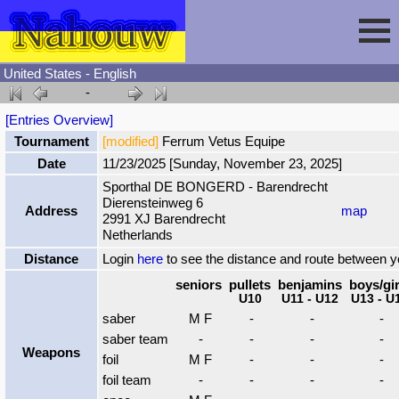
United States - English
-
Session
[Entries Overview]
Tournament
[modified]
Ferrum Vetus Equipe
Fencing
Sign In
Date
11/23/2025 [Sunday, November 23, 2025]
Sporthal DE BONGERD - Barendrecht
Dierensteinweg 6
Nahouw
Register
Tournaments
Address
map
2991 XJ Barendrecht
Netherlands
Forgot Password
Results
Contact
Distance
Login
here
to see the distance and route between 
seniors
pullets
benjamins
boys/gir
U10
U11 - U12
U13 - U
Events
saber
M F
-
-
-
saber team
-
-
-
-
Weapons
Circuits
foil
M F
-
-
-
foil team
-
-
-
-