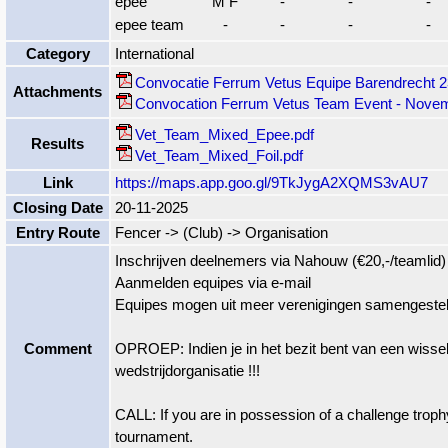
epee
M F
-
-
-
epee team
-
-
-
-
Category
International
Convocatie Ferrum Vetus Equipe Barendrecht 
Attachments
Convocation Ferrum Vetus Team Event - Novem
Vet_Team_Mixed_Epee.pdf
Results
Vet_Team_Mixed_Foil.pdf
Link
https://maps.app.goo.gl/9TkJygA2XQMS3vAU7
Closing Date
20-11-2025
Entry Route
Fencer -> (Club) -> Organisation
Inschrijven deelnemers via Nahouw (€20,-/teamlid)
Aanmelden equipes via e-mail
Equipes mogen uit meer verenigingen samengestel
Comment
OPROEP: Indien je in het bezit bent van een wisseltro
wedstrijdorganisatie !!!
CALL: If you are in possession of a challenge troph
tournament.