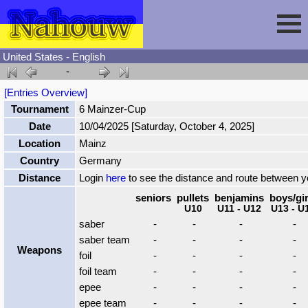
United States - English
-
Session
[Entries Overview]
Tournament
6 Mainzer-Cup
Fencing
Sign In
Date
10/04/2025 [Saturday, October 4, 2025]
Location
Mainz
Nahouw
Register
Tournaments
Country
Germany
Distance
Login
here
to see the distance and route between 
Forgot Password
Results
Contact
seniors
pullets
benjamins
boys/gir
U10
U11 - U12
U13 - U
saber
-
-
-
-
Events
saber team
-
-
-
-
Weapons
foil
-
-
-
-
foil team
-
-
-
-
Circuits
epee
-
-
-
-
epee team
-
-
-
-