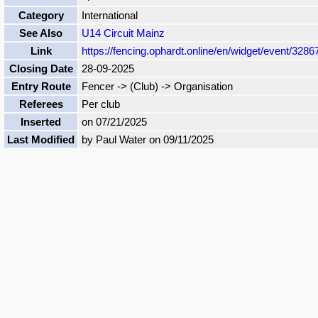
Category
International
See Also
U14 Circuit Mainz
Link
https://fencing.ophardt.online/en/widget/event/3286
Closing Date
28-09-2025
Entry Route
Fencer -> (Club) -> Organisation
Referees
Per club
Inserted
on 07/21/2025
Last Modified
by Paul Water on 09/11/2025