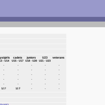
ys/girls
cadets
juniors
U23
veterans
13 - U14
U15 - U17
U18 - U20
U21 - U23
-
-
-
-
-
-
-
-
-
-
-
-
-
-
-
-
-
-
-
-
-
-
-
-
-
M F
M F
-
-
-