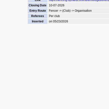
Link
https://fencing.ophardt.online/en/widget/even
Closing Date
10-07-2026
Entry Route
Fencer -> (Club) -> Organisation
Referees
Per club
Inserted
on 05/23/2026