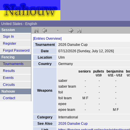
United States - English
Session
-
Sign In
[Entries Overview]
Register
Tournament
2026 Danube Cup
Forgot Password
Date
07/12/2026 [Sunday, July 12, 2026]
Fencing
Location
Ulm
Tournaments
Country
Germany
Results
seniors
pullets
benjamins
bo
U10
U11 - U12
U
Events
saber
-
-
-
Circuits
saber team
-
-
-
Weapons
Nahouw
foil
-
-
-
Contact
foil team
M F
-
-
epee
-
-
-
epee team
-
-
M F
Category
International
See Also
2026 Danube Cup