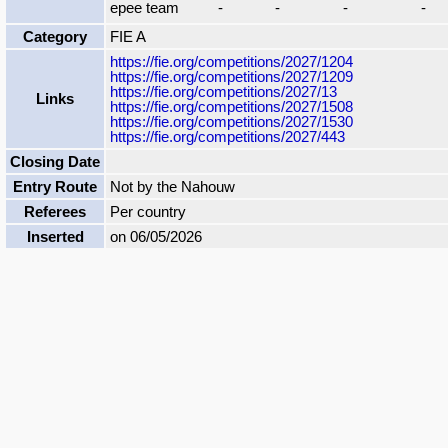
epee team
-
-
-
-
Category
FIE A
https://fie.org/competitions/2027/1204
https://fie.org/competitions/2027/1209
https://fie.org/competitions/2027/13
Links
https://fie.org/competitions/2027/1508
https://fie.org/competitions/2027/1530
https://fie.org/competitions/2027/443
Closing Date
Entry Route
Not by the Nahouw
Referees
Per country
Inserted
on 06/05/2026