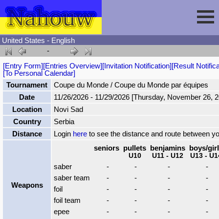
United States - English
-
Session
[Entry Form]
[Entries Overview]
[Invitation Notification]
[Result Notifica
[To Personal Calendar]
Fencing
Sign In
Tournament
Coupe du Monde / Coupe du Monde par équipes
Date
11/26/2026 - 11/29/2026 [Thursday, November 26, 
Location
Novi Sad
Nahouw
Register
Tournaments
Country
Serbia
Distance
Login
here
to see the distance and route between y
Forgot Password
Results
Contact
seniors
pullets
benjamins
boys/gir
U10
U11 - U12
U13 - U1
saber
-
-
-
-
Events
saber team
-
-
-
-
Weapons
foil
-
-
-
-
Circuits
foil team
-
-
-
-
epee
-
-
-
-