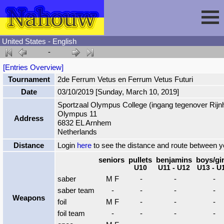
United States - English
-
Session
[Entries Overview]
Tournament
2de Ferrum Vetus en Ferrum Vetus Futuri
Fencing
Sign In
Date
03/10/2019 [Sunday, March 10, 2019]
Sportzaal Olympus College (ingang tegenover Rijnh
Olympus 11
Nahouw
Register
Tournaments
Address
6832 EL Arnhem
Netherlands
Forgot Password
Results
Contact
Distance
Login
here
to see the distance and route between 
seniors
pullets
benjamins
boys/gir
U10
U11 - U12
U13 - U
Events
saber
M F
-
-
-
saber team
-
-
-
-
Weapons
Circuits
foil
M F
-
-
-
foil team
-
-
-
-