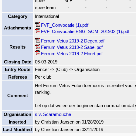
epee
M F
-
-
-
epee team
-
-
-
-
Category
International
FVF_Convocatie (1).pdf
Attachments
FVF_Convocatie ENG_SCM_201902 (1).pdf
Ferrum Vetus 2019-2 Degen.pdf
Results
Ferrum Vetus 2019-2 Sabel.pdf
Ferrum Vetus 2019-2 Floret.pdf
Closing Date
06-03-2019
Entry Route
Fencer -> (Club) -> Organisation
Referees
Per club
Het Ferrum Vetus Futuri toernooi is recreatief voor
ranking.
Comment
Let op dat we eerder beginnen dan normaal omdat 
Organisation
s.v. Scaramouche
Inserted
by Christian Jansen on 01/28/2019
Last Modified
by Christian Jansen on 03/11/2019