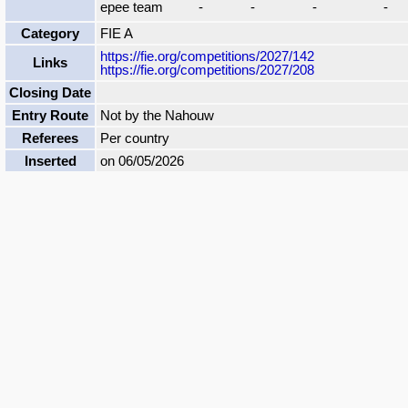
epee team
-
-
-
-
Category
FIE A
https://fie.org/competitions/2027/142
Links
https://fie.org/competitions/2027/208
Closing Date
Entry Route
Not by the Nahouw
Referees
Per country
Inserted
on 06/05/2026