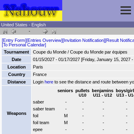
United States - English
-
Session
[Entry Form]
[Entries Overview]
[Invitation Notification]
[Result Notifica
[To Personal Calendar]
Fencing
Sign In
Tournament
Coupe du Monde / Coupe du Monde par équipes
Date
01/15/2027 - 01/17/2027 [Friday, January 15, 2027 
Location
Paris
Nahouw
Register
Tournaments
Country
France
Distance
Login
here
to see the distance and route between y
Forgot Password
Results
Contact
seniors
pullets
benjamins
boys/gir
U10
U11 - U12
U13 - U1
saber
-
-
-
-
Events
saber team
-
-
-
-
Weapons
foil
M
-
-
-
Circuits
foil team
M
-
-
-
epee
-
-
-
-