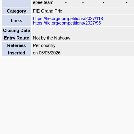
epee team
-
-
-
-
Category
FIE Grand Prix
https://fie.org/competitions/2027/113
Links
https://fie.org/competitions/2027/95
Closing Date
Entry Route
Not by the Nahouw
Referees
Per country
Inserted
on 06/05/2026