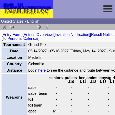
United States - English
-
Session
[Entry Form]
[Entries Overview]
[Invitation Notification]
[Result Notifica
[To Personal Calendar]
Fencing
Sign In
Tournament
Grand Prix
Date
05/14/2027 - 05/16/2027 [Friday, May 14, 2027 - Su
Location
Medellín
Nahouw
Register
Tournaments
Country
Colombia
Distance
Login
here
to see the distance and route between y
Forgot Password
Results
Contact
seniors
pullets
benjamins
boys/gir
U10
U11 - U12
U13 - U1
saber
-
-
-
-
Events
saber team
-
-
-
-
Weapons
foil
-
-
-
-
Circuits
foil team
-
-
-
-
epee
M F
-
-
-