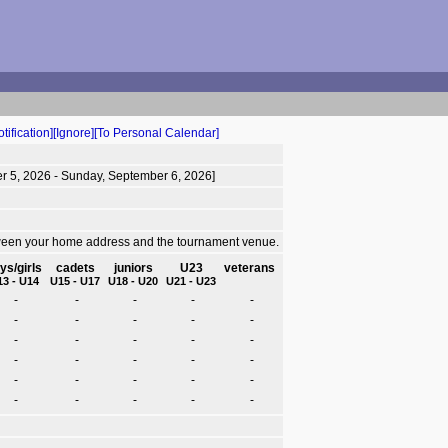
tification]
[Ignore]
[To Personal Calendar]
r 5, 2026 - Sunday, September 6, 2026]
tween your home address and the tournament venue.
ys/girls
cadets
juniors
U23
veterans
13 - U14
U15 - U17
U18 - U20
U21 - U23
-
-
-
-
-
-
-
-
-
-
-
-
-
-
-
-
-
-
-
-
-
-
-
-
-
-
-
-
-
-