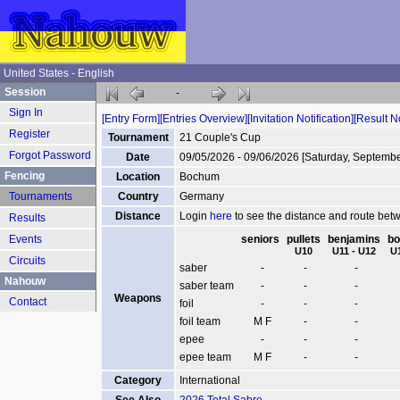
United States - English
Session
-
Sign In
[Entry Form]
[Entries Overview]
[Invitation Notification]
[Result No
Register
Tournament
21 Couple's Cup
Forgot Password
Date
09/05/2026 - 09/06/2026 [Saturday, Septembe
Fencing
Location
Bochum
Tournaments
Country
Germany
Distance
Login
here
to see the distance and route be
Results
Events
seniors
pullets
benjamins
bo
U10
U11 - U12
U
Circuits
saber
-
-
-
Nahouw
saber team
-
-
-
Weapons
Contact
foil
-
-
-
foil team
M F
-
-
epee
-
-
-
epee team
M F
-
-
Category
International