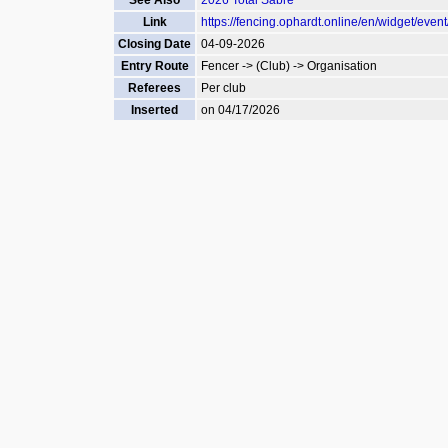
See Also
2026 Total Sabre
Link
https://fencing.ophardt.online/en/widget/even
Closing Date
04-09-2026
Entry Route
Fencer -> (Club) -> Organisation
Referees
Per club
Inserted
on 04/17/2026