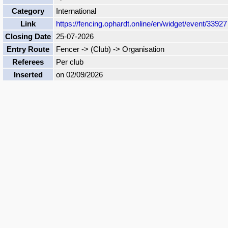
Category
International
Link
https://fencing.ophardt.online/en/widget/event/33927
Closing Date
25-07-2026
Entry Route
Fencer -> (Club) -> Organisation
Referees
Per club
Inserted
on 02/09/2026