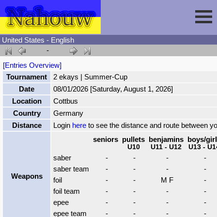
United States - English
-
Session
[Entries Overview]
Tournament
2 ekays | Summer-Cup
Fencing
Sign In
Date
08/01/2026 [Saturday, August 1, 2026]
Location
Cottbus
Nahouw
Register
Tournaments
Country
Germany
Distance
Login
here
to see the distance and route between y
Forgot Password
Results
Contact
seniors
pullets
benjamins
boys/gir
U10
U11 - U12
U13 - U1
saber
-
-
-
-
Events
saber team
-
-
-
-
Weapons
foil
-
-
M F
-
foil team
-
-
-
-
Circuits
epee
-
-
-
-
epee team
-
-
-
-