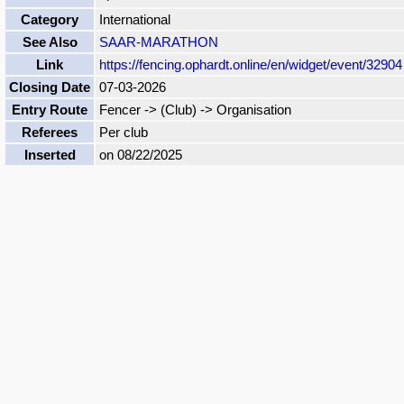
Category
International
See Also
SAAR-MARATHON
Link
https://fencing.ophardt.online/en/widget/event/32904
Closing Date
07-03-2026
Entry Route
Fencer -> (Club) -> Organisation
Referees
Per club
Inserted
on 08/22/2025