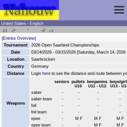
United States - English
-
Session
[Entries Overview]
Tournament
2026 Open Saarland Championships
Fencing
Sign In
Date
03/14/2026 - 03/15/2026 [Saturday, March 14, 2026
Location
Saarbrücken
Nahouw
Register
Tournaments
Country
Germany
Distance
Login
here
to see the distance and route between y
Forgot Password
Results
Contact
seniors
pullets
benjamins
boys/gir
U10
U11 - U12
U13 - U1
saber
-
-
-
-
Events
saber team
-
-
-
-
Weapons
foil
-
-
-
-
foil team
-
-
-
-
Circuits
epee
-
M F
M F
M F
epee team
-
-
M F
M F