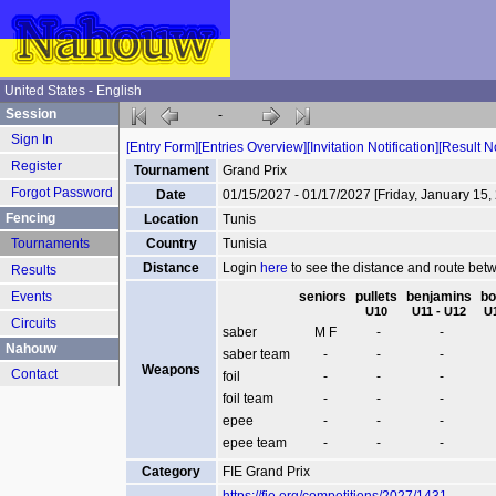
United States - English
Session
-
Sign In
[Entry Form]
[Entries Overview]
[Invitation Notification]
[Result No
Register
Tournament
Grand Prix
Forgot Password
Date
01/15/2027 - 01/17/2027 [Friday, January 15,
Fencing
Location
Tunis
Tournaments
Country
Tunisia
Distance
Login
here
to see the distance and route be
Results
Events
seniors
pullets
benjamins
bo
U10
U11 - U12
U
Circuits
saber
M F
-
-
Nahouw
saber team
-
-
-
Weapons
Contact
foil
-
-
-
foil team
-
-
-
epee
-
-
-
epee team
-
-
-
Category
FIE Grand Prix