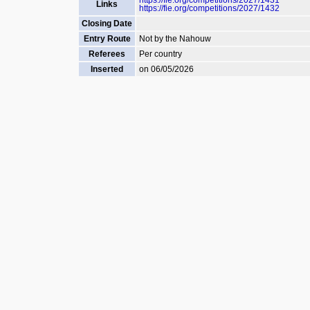
https://fie.org/competitions/2027/1431
Links
https://fie.org/competitions/2027/1432
Closing Date
Entry Route
Not by the Nahouw
Referees
Per country
Inserted
on 06/05/2026