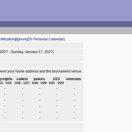
tification]
[Ignore]
[To Personal Calendar]
 2027 - Sunday, January 17, 2027]
tween your home address and the tournament venue.
ys/girls
cadets
juniors
U23
veterans
13 - U14
U15 - U17
U18 - U20
U21 - U23
-
-
-
-
-
-
-
-
-
-
-
-
-
-
-
-
-
-
-
-
-
-
-
-
-
-
-
-
-
-