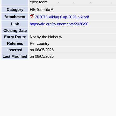
epee team
-
-
-
-
Category
FIE Satellite A
Attachment
203073-Viking Cup 2026_v2.pdf
Link
https://fie.org/tournaments/2026/90
Closing Date
Entry Route
Not by the Nahouw
Referees
Per country
Inserted
on 06/05/2026
Last Modified
on 08/09/2026