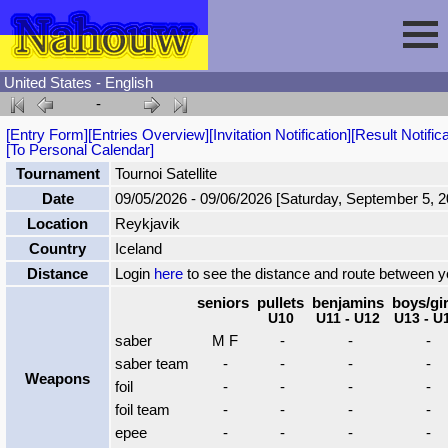
United States - English
-
Session
[Entry Form]
[Entries Overview]
[Invitation Notification]
[Result Notifica
[To Personal Calendar]
Fencing
Sign In
Tournament
Tournoi Satellite
Date
09/05/2026 - 09/06/2026 [Saturday, September 5, 
Location
Reykjavik
Nahouw
Register
Tournaments
Country
Iceland
Distance
Login
here
to see the distance and route between 
Forgot Password
Results
Contact
seniors
pullets
benjamins
boys/gir
U10
U11 - U12
U13 - U
saber
M F
-
-
-
Events
saber team
-
-
-
-
Weapons
foil
-
-
-
-
Circuits
foil team
-
-
-
-
epee
-
-
-
-