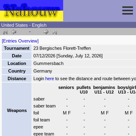
United States - English
-
Session
[Entries Overview]
Tournament
23 Bergisches Florett-Treffen
Fencing
Sign In
Date
07/12/2026 [Sunday, July 12, 2026]
Location
Gummersbach
Nahouw
Register
Tournaments
Country
Germany
Distance
Login
here
to see the distance and route between y
Forgot Password
Results
Contact
seniors
pullets
benjamins
boys/gir
U10
U11 - U12
U13 - U1
saber
-
-
-
-
Events
saber team
-
-
-
-
Weapons
foil
M F
-
M F
M F
foil team
-
-
-
-
Circuits
epee
-
-
-
-
epee team
-
-
-
-