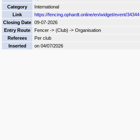
Category
International
Link
https://fencing.ophardt.online/en/widget/event/34344
Closing Date
09-07-2026
Entry Route
Fencer -> (Club) -> Organisation
Referees
Per club
Inserted
on 04/07/2026