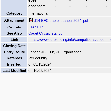
epee
-
-
-
-
epee team
-
-
-
-
Category
International
Attachment
U14 EFC sabre Istanbul 2024 .pdf
Circuits
EFC U14
See Also
Cadet Circuit Istanbul
Link
https://www.eurofencing.info/competitions/upcomi
Closing Date
Entry Route
Fencer -> (Club) -> Organisation
Referees
Per country
Inserted
on 09/19/2024
Last Modified
on 10/02/2024