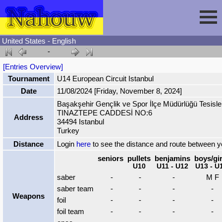
United States - English
-
Session
[Entries Overview]
Tournament
U14 European Circuit Istanbul
Fencing
Sign In
Date
11/08/2024 [Friday, November 8, 2024]
Başakşehir Gençlik ve Spor İlçe Müdürlüğü Tesisle
TINAZTEPE CADDESİ NO:6
Nahouw
Register
Tournaments
Address
34494 Istanbul
Turkey
Forgot Password
Results
Contact
Distance
Login
here
to see the distance and route between 
seniors
pullets
benjamins
boys/gir
U10
U11 - U12
U13 - U
Events
saber
-
-
-
M F
saber team
-
-
-
-
Weapons
Circuits
foil
-
-
-
-
foil team
-
-
-
-