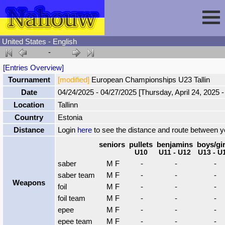
United States - English
-
Session
[Entries Overview]
Tournament
[modified]
European Championships U23 Tallin
Fencing
Sign In
Date
04/24/2025 - 04/27/2025 [Thursday, April 24, 2025 -
Location
Tallinn
Nahouw
Register
Tournaments
Country
Estonia
Distance
Login
here
to see the distance and route between 
Forgot Password
Results
Contact
seniors
pullets
benjamins
boys/gir
U10
U11 - U12
U13 - U
saber
M F
-
-
-
Events
saber team
M F
-
-
-
Weapons
foil
M F
-
-
-
foil team
M F
-
-
-
Circuits
epee
M F
-
-
-
epee team
M F
-
-
-