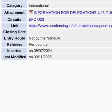
Category
International
Attachment
INFORMATION FOR DELEGATIONS-U23-Tallin
Circuits
EFC U23
Link
https://www.eurofencing.info/competitions/upcomi
Closing Date
Entry Route
Not by the Nahouw
Referees
Per country
Inserted
on 09/07/2024
Last Modified
on 03/11/2025