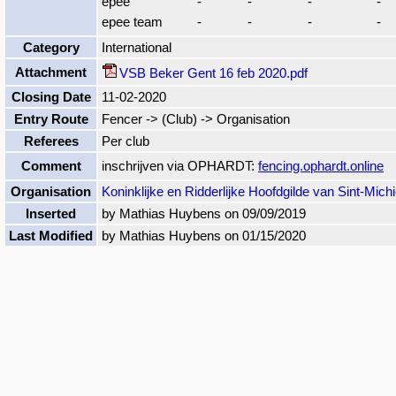
epee
-
-
-
-
epee team
-
-
-
-
Category
International
Attachment
VSB Beker Gent 16 feb 2020.pdf
Closing Date
11-02-2020
Entry Route
Fencer -> (Club) -> Organisation
Referees
Per club
Comment
inschrijven via OPHARDT:
fencing.ophardt.online
Organisation
Koninklijke en Ridderlijke Hoofdgilde van Sint-Michi
Inserted
by Mathias Huybens on 09/09/2019
Last Modified
by Mathias Huybens on 01/15/2020