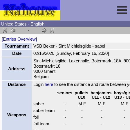
United States - English
-
Session
[Entries Overview]
Tournament
VSB Beker - Sint Michielsgilde - sabel
Fencing
Sign In
Date
02/16/2020 [Sunday, February 16, 2020]
Sint-Michielsgilde, Lakenhalle, Botermarkt 18A, 90
Botermarkt 18
Nahouw
Register
Tournaments
Address
9000 Ghent
Belgium
Forgot Password
Results
Contact
Distance
Login
here
to see the distance and route between 
seniors
pullets
benjamins
boys/gir
U10
U11 - U12
U13 - U
Events
saber
-
M F
M F
M F
saber team
-
-
-
-
Weapons
Circuits
foil
-
-
-
-
foil team
-
-
-
-