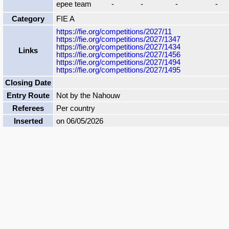
epee team
-
-
-
-
Category
FIE A
https://fie.org/competitions/2027/11
https://fie.org/competitions/2027/1347
https://fie.org/competitions/2027/1434
Links
https://fie.org/competitions/2027/1456
https://fie.org/competitions/2027/1494
https://fie.org/competitions/2027/1495
Closing Date
Entry Route
Not by the Nahouw
Referees
Per country
Inserted
on 06/05/2026