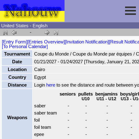
United States - English
-
Session
[Entry Form]
[Entries Overview]
[Invitation Notification]
[Result Notifica
[To Personal Calendar]
Fencing
Sign In
Tournament
Coupe du Monde / Coupe du Monde par équipes / 
Date
01/21/2027 - 01/24/2027 [Thursday, January 21, 202
Location
Cairo
Nahouw
Register
Tournaments
Country
Egypt
Distance
Login
here
to see the distance and route between y
Forgot Password
Results
Contact
seniors
pullets
benjamins
boys/gir
U10
U11 - U12
U13 - U1
saber
-
-
-
-
Events
saber team
-
-
-
-
Weapons
foil
-
-
-
-
Circuits
foil team
-
-
-
-
epee
-
-
-
-