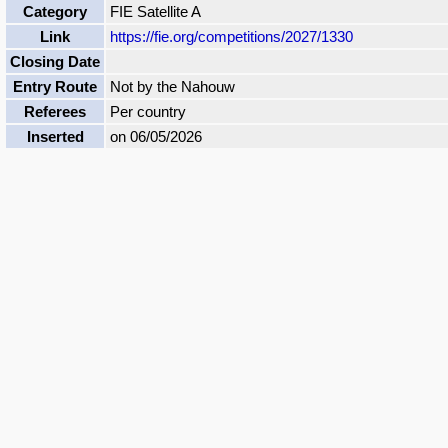
Category
FIE Satellite A
Link
https://fie.org/competitions/2027/1330
Closing Date
Entry Route
Not by the Nahouw
Referees
Per country
Inserted
on 06/05/2026