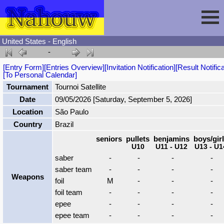
United States - English
-
Session
[Entry Form]
[Entries Overview]
[Invitation Notification]
[Result Notifica
[To Personal Calendar]
Fencing
Sign In
Tournament
Tournoi Satellite
Date
09/05/2026 [Saturday, September 5, 2026]
Location
São Paulo
Nahouw
Register
Tournaments
Country
Brazil
seniors
pullets
benjamins
boys/gir
Forgot Password
Results
Contact
U10
U11 - U12
U13 - U1
saber
-
-
-
-
saber team
-
-
-
-
Events
Weapons
foil
M
-
-
-
foil team
-
-
-
-
Circuits
epee
-
-
-
-
epee team
-
-
-
-