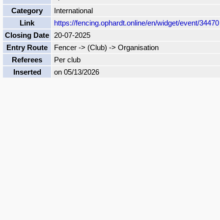
Category
International
Link
https://fencing.ophardt.online/en/widget/event/34470
Closing Date
20-07-2025
Entry Route
Fencer -> (Club) -> Organisation
Referees
Per club
Inserted
on 05/13/2026