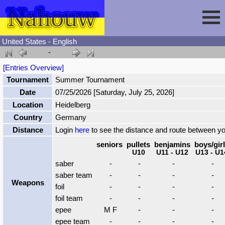
United States - English
-
Session
[Entries Overview]
Tournament
Summer Tournament
Fencing
Sign In
Date
07/25/2026 [Saturday, July 25, 2026]
Location
Heidelberg
Nahouw
Register
Tournaments
Country
Germany
Distance
Login
here
to see the distance and route between y
Forgot Password
Results
Contact
seniors
pullets
benjamins
boys/gir
U10
U11 - U12
U13 - U1
saber
-
-
-
-
Events
saber team
-
-
-
-
Weapons
foil
-
-
-
-
foil team
-
-
-
-
Circuits
epee
M F
-
-
-
epee team
-
-
-
-