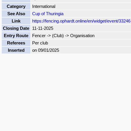
Category
International
See Also
Cup of Thuringia
Link
https://fencing.ophardt.online/en/widget/event/33246
Closing Date
11-11-2025
Entry Route
Fencer -> (Club) -> Organisation
Referees
Per club
Inserted
on 09/01/2025