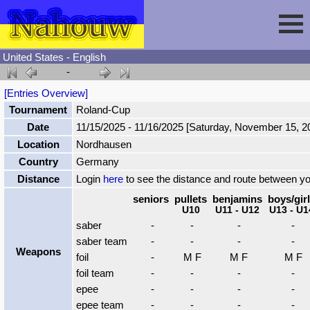
United States - English
-
Session
[Entries Overview]
Tournament
Roland-Cup
Fencing
Sign In
Date
11/15/2025 - 11/16/2025 [Saturday, November 15, 
Location
Nordhausen
Nahouw
Register
Tournaments
Country
Germany
Distance
Login
here
to see the distance and route between y
Forgot Password
Results
Contact
seniors
pullets
benjamins
boys/gir
U10
U11 - U12
U13 - U1
saber
-
-
-
-
Events
saber team
-
-
-
-
Weapons
foil
-
M F
M F
M F
foil team
-
-
-
-
Circuits
epee
-
-
-
-
epee team
-
-
-
-