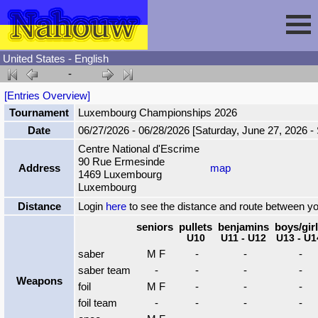
United States - English
-
Session
[Entries Overview]
Tournament
Luxembourg Championships 2026
Fencing
Sign In
Date
06/27/2026 - 06/28/2026 [Saturday, June 27, 2026 -
Centre National d'Escrime
90 Rue Ermesinde
Nahouw
Register
Tournaments
Address
map
1469 Luxembourg
Luxembourg
Forgot Password
Results
Contact
Distance
Login
here
to see the distance and route between y
seniors
pullets
benjamins
boys/gir
U10
U11 - U12
U13 - U1
Events
saber
M F
-
-
-
saber team
-
-
-
-
Weapons
Circuits
foil
M F
-
-
-
foil team
-
-
-
-