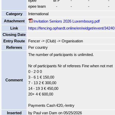
epee
M F
-
-
-
epee team
-
-
-
-
Category
International
Attachment
Invitation Seniors 2026 Luxembourg.pdf
Link
https://fencing.ophardt.online/en/widget/event/34240
Closing Date
Entry Route
Fencer -> (Club) -> Organisation
Referees
Per country
The number of participants is unlimited.
Nr of participants Nr of referees Fine when not met
0 - 2 0 0
3 - 6 1 € 150,00
Comment
7 - 13 2 € 300,00
14 - 19 3 € 450,00
20+ 4 € 600,00
Payments Cash €20,-/entry
Inserted
by Paul van Dam on 05/25/2026