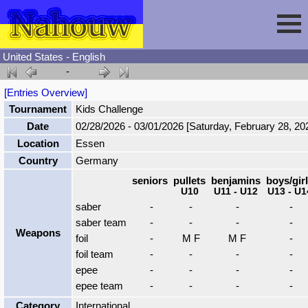
United States - English
-
Session
[Entries Overview]
Tournament
Kids Challenge
Fencing
Sign In
Date
02/28/2026 - 03/01/2026 [Saturday, February 28, 20
Location
Essen
Nahouw
Register
Tournaments
Country
Germany
seniors
pullets
benjamins
boys/gir
U10
U11 - U12
U13 - U1
Forgot Password
Results
Contact
saber
-
-
-
-
saber team
-
-
-
-
Weapons
Events
foil
-
M F
M F
-
foil team
-
-
-
-
epee
-
-
-
-
Circuits
epee team
-
-
-
-
Category
International