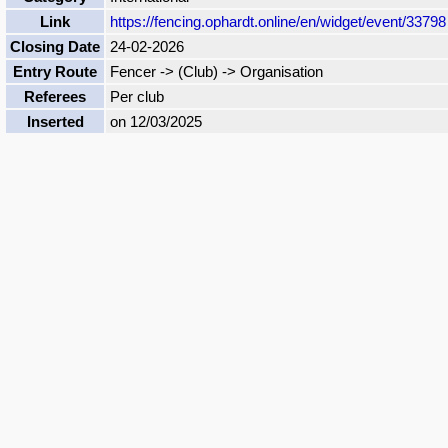
Link
https://fencing.ophardt.online/en/widget/event/33798
Closing Date
24-02-2026
Entry Route
Fencer -> (Club) -> Organisation
Referees
Per club
Inserted
on 12/03/2025